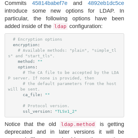
Commits
45814babef7e
and
4892eb1dc5ce
introduce some new options for LDAP. In
particular, the following options have been
added inside of the
configuration:
ldap
# Encryption options
encryption
:
# Available methods: "plain", "simple_tl
s" and "start_tls".
method
:
"
"
options
:
# The CA file to be accepted by the LDA
P server. If none is provided, then
# the default parameters from the host 
will be sent.
ca_file
:
"
"
# Protocol version.
ssl_version
:
"
TLSv1_2"
Notice that the old
is getting
ldap.method
deprecated and in later versions it will be