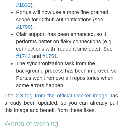
#1832
).
Portus will now use a more fine-grained
scope for Github authentications (see
#1790
).
Clair support has been enhanced, so it
performs better on flaky connections (e.g.
connections with frequent time outs). See
#1743
and
#1751
.
The synchronization task from the
background process has been improved so
Portus won’t remove all repositories when
some errors happen.
The
2.3 tag from the official Docker image
has
already been updated, so you can already pull
this image and benefit from these fixes.
Words of warning