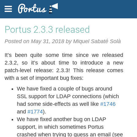
Portus 2.3.3 released
FEATURES
Posted on May 31, 2018 by Miquel Sabaté Solà
It’s been quite some time since we released
2.3.2, so it’s about time to introduce a new
DOCUMENTATION
patch-level release: 2.3.3! This release comes
with a set of important bug fixes:
We have fixed a couple of bugs around
BLOG
SSL support for LDAP connections (which
had some side-effects as well like
#1746
and
#1774
).
We have fixed another bug on LDAP
FAQ
support, in which sometimes Portus
crashed when trying to guess an email (see