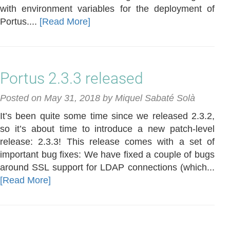
with environment variables for the deployment of
Portus....
[Read More]
Portus 2.3.3 released
Posted on May 31, 2018 by Miquel Sabaté Solà
It’s been quite some time since we released 2.3.2,
so it’s about time to introduce a new patch-level
release: 2.3.3! This release comes with a set of
important bug fixes: We have fixed a couple of bugs
around SSL support for LDAP connections (which...
[Read More]