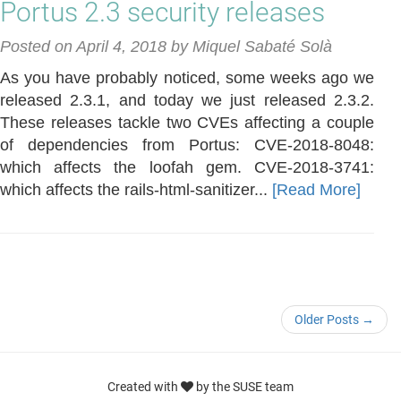
Portus 2.3 security releases
Posted on April 4, 2018 by Miquel Sabaté Solà
As you have probably noticed, some weeks ago we
released 2.3.1, and today we just released 2.3.2.
These releases tackle two CVEs affecting a couple
of dependencies from Portus: CVE-2018-8048:
which affects the loofah gem. CVE-2018-3741:
which affects the rails-html-sanitizer...
[Read More]
Older Posts →
Created with
by the SUSE team