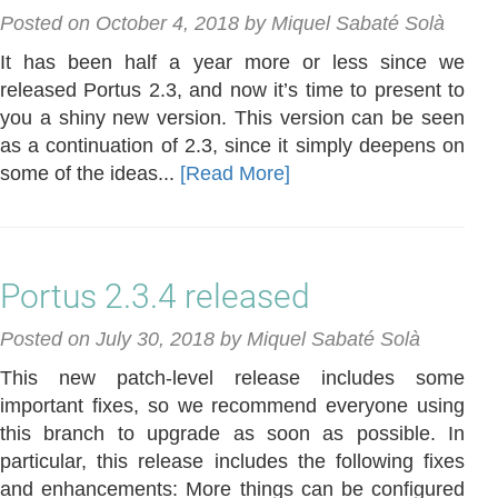
Posted on October 4, 2018 by Miquel Sabaté Solà
It has been half a year more or less since we
released Portus 2.3, and now it’s time to present to
you a shiny new version. This version can be seen
as a continuation of 2.3, since it simply deepens on
some of the ideas...
[Read More]
Portus 2.3.4 released
Posted on July 30, 2018 by Miquel Sabaté Solà
This new patch-level release includes some
important fixes, so we recommend everyone using
this branch to upgrade as soon as possible. In
particular, this release includes the following fixes
and enhancements: More things can be configured