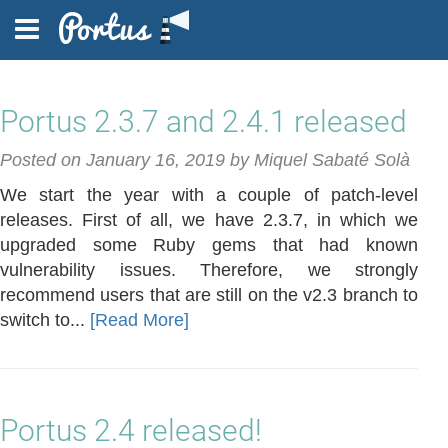
Portus 2.3.7 and 2.4.1 released
FEATURES
Posted on January 16, 2019 by Miquel Sabaté Solà
We start the year with a couple of patch-level
DOCUMENTATION
releases. First of all, we have 2.3.7, in which we
upgraded some Ruby gems that had known
vulnerability issues. Therefore, we strongly
recommend users that are still on the v2.3 branch to
BLOG
switch to...
[Read More]
FAQ
Portus 2.4 released!